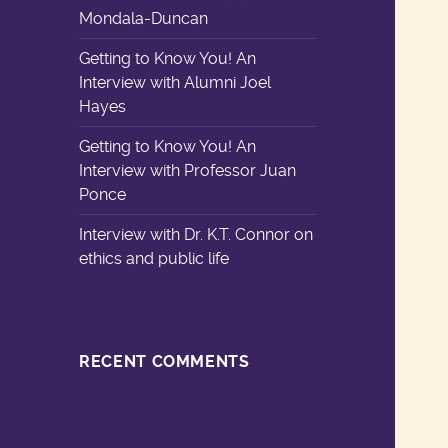
Mondala-Duncan
Getting to Know You! An
Interview with Alumni Joel
Hayes
Getting to Know You! An
Interview with Professor Juan
Ponce
Interview with Dr. K.T. Connor on
ethics and public life
RECENT COMMENTS