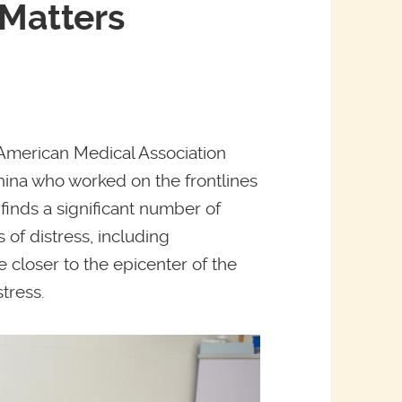
 Matters
e American Medical Association
hina who worked on the frontlines
finds a significant number of
of distress, including
 closer to the epicenter of the
tress.