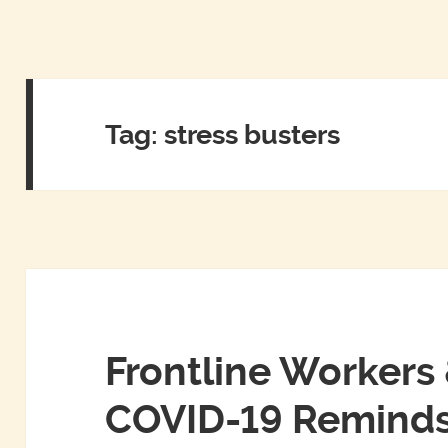
Tag:
stress busters
Frontline Workers 
COVID-19 Reminds