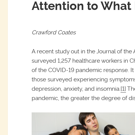
Attention to What
Crawford Coates
A recent study out in the Journal of th
surveyed 1,257 healthcare workers in C
of the COVID-19 pandemic response. It 
those surveyed experiencing symptoms 
depression, anxiety, and insomnia.
[1]
The
pandemic, the greater the degree of dis