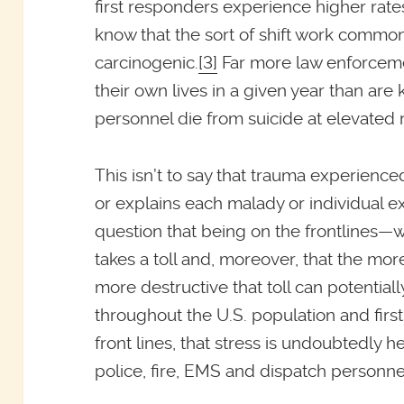
first responders experience higher rate
know that the sort of shift work common 
carcinogenic.
[3]
Far more law enforcemen
their own lives in a given year than are 
personnel die from suicide at elevated r
This isn’t to say that trauma experienced
or explains each malady or individual e
question that being on the frontlines—
takes a toll and, moreover, that the mor
more destructive that toll can potentia
throughout the U.S. population and firs
front lines, that stress is undoubtedly 
police, fire, EMS and dispatch personne