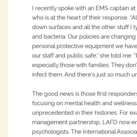
I recently spoke with an EMS captain at
who is at the heart of their response. “
down surfaces and all the other stuff I t
and bacteria. Our policies are changing 
personal protective equipment we have
our staff and public safe,” she told me. “
especially those with families. They don
infect them. And there’s just so much un
The good news is those first responder
focusing on mental health and wellness i
unprecedented in their histories. For e
management partnership, LAFD now empl
psychologists. The International Associ