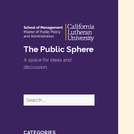
The Public Sphere
A space for ideas and
discussion
Search
for:
CATEGORIES