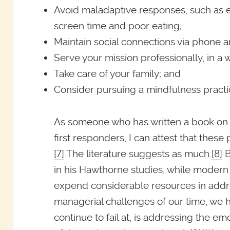
Avoid maladaptive responses, such as 
screen time and poor eating;
Maintain social connections via phone a
Serve your mission professionally, in a w
Take care of your family; and
Consider pursuing a mindfulness practi
As someone who has written a book on 
first responders, I can attest that these
[7]
The literature suggests as much.
[8]
B
in his Hawthorne studies, while moder
expend considerable resources in addr
managerial challenges of our time, we ha
continue to fail at, is addressing the e