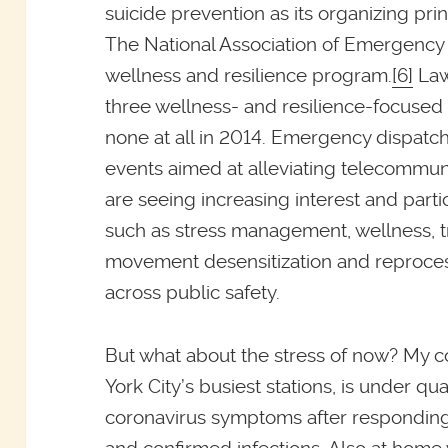
suicide prevention as its organizing pri
The National Association of Emergency
wellness and resilience program.
[6]
Law
three wellness- and resilience-focuse
none at all in 2014. Emergency dispat
events aimed at alleviating telecommun
are seeing increasing interest and partic
such as stress management, wellness, 
movement desensitization and reproces
across public safety.
But what about the stress of now? My co
York City’s busiest stations, is under q
coronavirus symptoms after responding