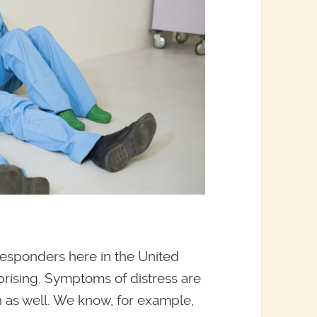
responders here in the United
urprising. Symptoms of distress are
 as well. We know, for example,