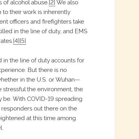
s of alcohol abuse.
[2]
We also
to their work is inherently
t officers and firefighters take
killed in the line of duty, and EMS
ates.
[4]
[5]
 in the line of duty accounts for
xperience. But there is no
whether in the U.S. or Wuhan—
e stressful the environment, the
lly be. With COVID-19 spreading
t responders out there on the
heightened at this time among
l.