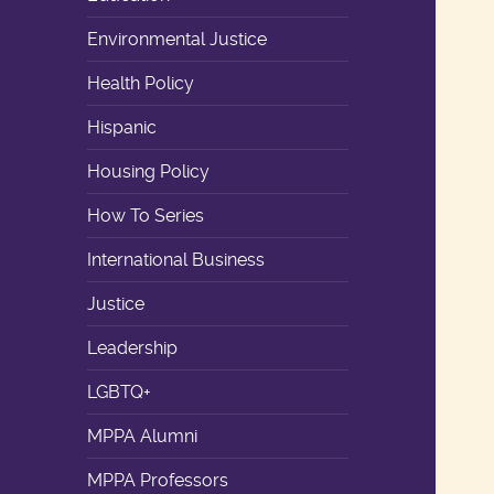
Environmental Justice
Health Policy
Hispanic
Housing Policy
How To Series
International Business
Justice
Leadership
LGBTQ+
MPPA Alumni
MPPA Professors