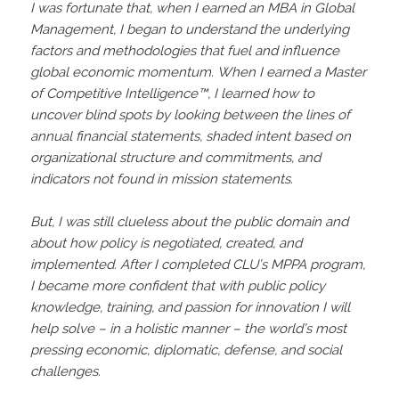
I was fortunate that, when I earned an MBA in Global
Management, I began to understand the underlying
factors and methodologies that fuel and influence
global economic momentum. When I earned a Master
of Competitive Intelligence™️, I learned how to
uncover blind spots by looking between the lines of
annual financial statements, shaded intent based on
organizational structure and commitments, and
indicators not found in mission statements.
But, I was still clueless about the public domain and
about how policy is negotiated, created, and
implemented. After I completed CLU’s MPPA program,
I became more confident that with public policy
knowledge, training, and passion for innovation I will
help solve – in a holistic manner – the world’s most
pressing economic, diplomatic, defense, and social
challenges.