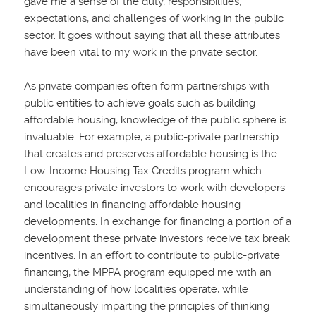
gave me a sense of the duty, responsibilities,
expectations, and challenges of working in the public
sector. It goes without saying that all these attributes
have been vital to my work in the private sector.
As private companies often form partnerships with
public entities to achieve goals such as building
affordable housing, knowledge of the public sphere is
invaluable. For example, a public-private partnership
that creates and preserves affordable housing is the
Low-Income Housing Tax Credits program which
encourages private investors to work with developers
and localities in financing affordable housing
developments. In exchange for financing a portion of a
development these private investors receive tax break
incentives. In an effort to contribute to public-private
financing, the MPPA program equipped me with an
understanding of how localities operate, while
simultaneously imparting the principles of thinking