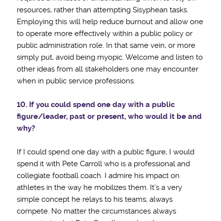
resources, rather than attempting Sisyphean tasks.
Employing this will help reduce burnout and allow one
to operate more effectively within a public policy or
public administration role. In that same vein, or more
simply put, avoid being myopic. Welcome and listen to
other ideas from all stakeholders one may encounter
when in public service professions.
10. If you could spend one day with a public
figure/leader, past or present, who would it be
and
why?
If I could spend one day with a public figure, I would
spend it with Pete Carroll who is a professional and
collegiate football coach. I admire his impact on
athletes in the way he mobilizes them. It’s a very
simple concept he relays to his teams; always
compete. No matter the circumstances always