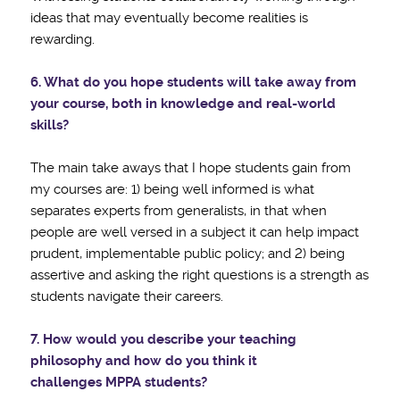
ideas that may eventually become realities is
rewarding.
6. What do you hope students will take away from
your course, both in knowledge and
real-world
skills?
The main take aways that I hope students gain from
my courses are: 1) being well informed is what
separates experts from generalists, in that when
people are well versed in a subject it can help impact
prudent, implementable public policy; and 2) being
assertive and asking the right questions is a strength as
students navigate their careers.
7. How would you describe your teaching
philosophy and how do you think it
challenges
MPPA students?