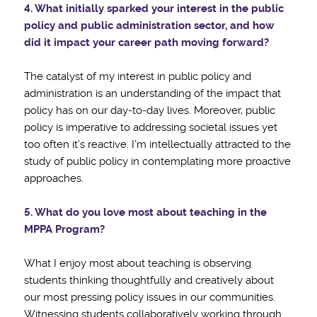
4. What initially sparked your interest in the public
policy and public administration
sector, and how
did it impact your career path moving forward?
The catalyst of my interest in public policy and
administration is an understanding of the impact that
policy has on our day-to-day lives. Moreover, public
policy is imperative to addressing societal issues yet
too often it’s reactive. I’m intellectually attracted to the
study of public policy in contemplating more proactive
approaches.
5. What do you love most about teaching in the
MPPA Program?
What I enjoy most about teaching is observing
students thinking thoughtfully and creatively about
our most pressing policy issues in our communities.
Witnessing students collaboratively working through