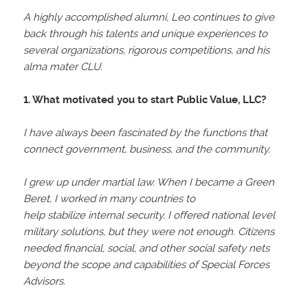
A highly accomplished alumni, Leo continues to give
back through his talents and unique experiences to
several organizations, rigorous competitions, and his
alma mater CLU.
1. What motivated you to start Public Value, LLC?
I have always been fascinated by the functions that
connect government, business, and the community.
I grew up under martial law. When I became a Green
Beret, I worked in many countries to
help stabilize internal security. I offered national level
military solutions, but they were not enough. Citizens
needed financial, social, and other social safety nets
beyond the scope and capabilities of Special Forces
Advisors.