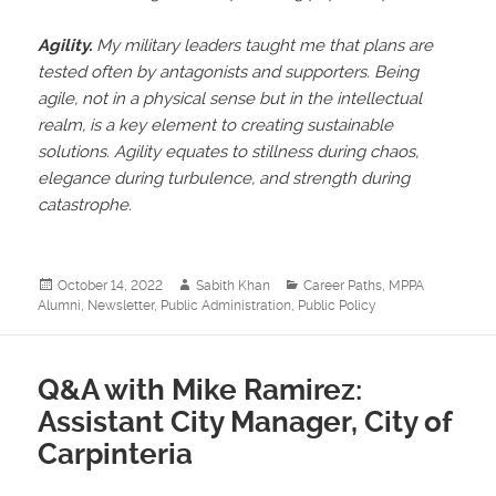
Agility.
My military leaders taught me that plans are
tested often by antagonists and supporters. Being
agile, not in a physical sense but in the intellectual
realm, is a key element to creating sustainable
solutions. Agility equates to stillness during chaos,
elegance during turbulence, and strength during
catastrophe.
Posted
Author
Categories
October 14, 2022
Sabith Khan
Career Paths
,
MPPA
on
Alumni
,
Newsletter
,
Public Administration
,
Public Policy
Q&A with Mike Ramirez:
Assistant City Manager, City of
Carpinteria