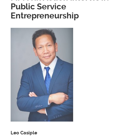
Public Service
Entrepreneurship
Leo Casiple