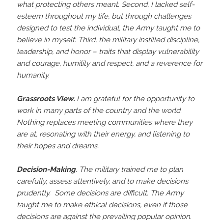
what protecting others meant. Second, I lacked self-
esteem throughout my life, but through challenges
designed to test the individual, the Army taught me to
believe in myself. Third, the military instilled discipline,
leadership, and honor – traits that display vulnerability
and courage, humility and respect, and a reverence for
humanity.
Grassroots View.
I am grateful for the opportunity to
work in many parts of the country and the world.
Nothing replaces meeting communities where they
are at, resonating with their energy, and listening to
their hopes and dreams.
Decision-Making
. The military trained me to plan
carefully, assess attentively, and to make decisions
prudently. Some decisions are difficult. The Army
taught me to make ethical decisions, even if those
decisions are against the prevailing popular opinion.