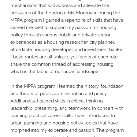
mechanisms that will address and alleviate the
pressures of the housing crisis. Moreover, during the
MPPA program I gained a repertoire of skills that have
served me well to support my passion for housing
policy through various public and private sector
experiences as a housing researcher, city planner,
affordable housing developer, and investment banker.
These routes are all unique, yet facets of each role
share the common thread of addressing housing,
which is the fabric of our urban landscape.
In the MPPA program I learned the history, foundation,
and theory of public administration and policy.
Additionally, I gained skills in critical thinking,
leadership, presenting, and teamwork. In concert with
learning practical career skills, I was introduced to
urban planning and housing policy topics that have
morphed into my expertise and passion. The program