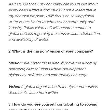
As it stands today, my company can touch just about
every need within a community. I am excited that in
my doctoral program, I will focus on solving global
water issues. Water touches every community and
industry. Public Value LLC will become central to
global policies regarding the conservation, distribution,
and availability of water.
2. What is the mission/ vision of your company?
MIssion:
We honor those who improve the world by
delivering civic solutions where development,
diplomacy, defense, and community converge.
Vision:
A global organization that helps communities
discover its value from within.
3. How do you see yourself contributing to solving