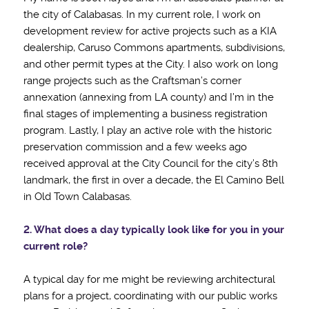
the city of Calabasas. In my current role, I work on
development review for active projects such as a KIA
dealership, Caruso Commons apartments, subdivisions,
and other permit types at the City. I also work on long
range projects such as the Craftsman’s corner
annexation (annexing from LA county) and I’m in the
final stages of implementing a business registration
program. Lastly, I play an active role with the historic
preservation commission and a few weeks ago
received approval at the City Council for the city’s 8th
landmark, the first in over a decade, the El Camino Bell
in Old Town Calabasas.
2. What does a day typically look like for you in your
current role?
A typical day for me might be reviewing architectural
plans for a project, coordinating with our public works