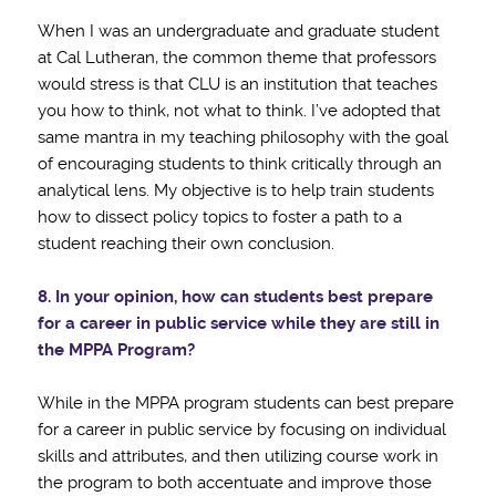
When I was an undergraduate and graduate student
at Cal Lutheran, the common theme that professors
would stress is that CLU is an institution that teaches
you how to think, not what to think. I’ve adopted that
same mantra in my teaching philosophy with the goal
of encouraging students to think critically through an
analytical lens. My objective is to help train students
how to dissect policy topics to foster a path to a
student reaching their own conclusion.
8. In your opinion, how can students best prepare
for a career in public service while they
are still in
the MPPA Program?
While in the MPPA program students can best prepare
for a career in public service by focusing on individual
skills and attributes, and then utilizing course work in
the program to both accentuate and improve those