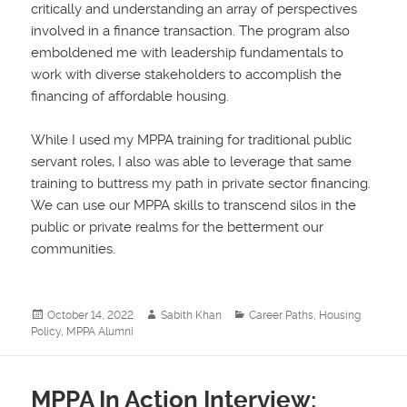
critically and understanding an array of perspectives
involved in a finance transaction. The program also
emboldened me with leadership fundamentals to
work with diverse stakeholders to accomplish the
financing of affordable housing.
While I used my MPPA training for traditional public
servant roles, I also was able to leverage that same
training to buttress my path in private sector financing.
We can use our MPPA skills to transcend silos in the
public or private realms for the betterment our
communities.
Posted
Author
Categories
October 14, 2022
Sabith Khan
Career Paths
,
Housing
on
Policy
,
MPPA Alumni
MPPA In Action Interview: