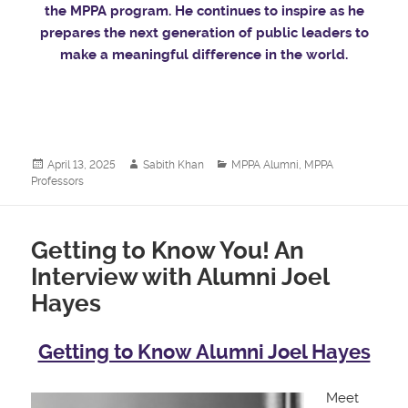
the MPPA program. He continues to inspire as he
prepares the next generation of public leaders to
make a meaningful difference in the world.
Posted
Author
Categories
April 13, 2025
Sabith Khan
MPPA Alumni
,
MPPA
on
Professors
Getting to Know You! An
Interview with Alumni Joel
Hayes
Getting to Know Alumni Joel Hayes
Meet