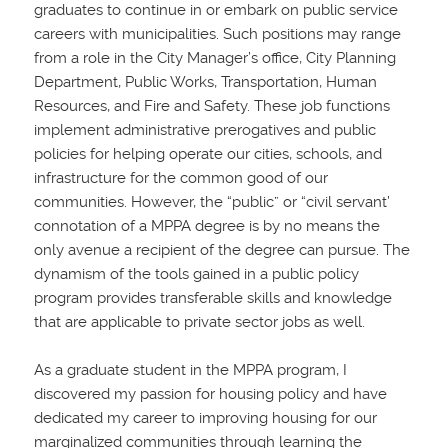
graduates to continue in or embark on public service
careers with municipalities. Such positions may range
from a role in the City Manager’s office, City Planning
Department, Public Works, Transportation, Human
Resources, and Fire and Safety. These job functions
implement administrative prerogatives and public
policies for helping operate our cities, schools, and
infrastructure for the common good of our
communities. However, the “public” or “civil servant’
connotation of a MPPA degree is by no means the
only avenue a recipient of the degree can pursue. The
dynamism of the tools gained in a public policy
program provides transferable skills and knowledge
that are applicable to private sector jobs as well.
As a graduate student in the MPPA program, I
discovered my passion for housing policy and have
dedicated my career to improving housing for our
marginalized communities through learning the