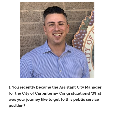
1. You recently became the Assistant City Manager
for the City of Carpinteria– Congratulations! What
was your journey like to get to this public service
position?