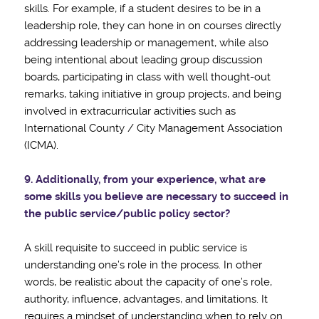
skills. For example, if a student desires to be in a
leadership role, they can hone in on courses directly
addressing leadership or management, while also
being intentional about leading group discussion
boards, participating in class with well thought-out
remarks, taking initiative in group projects, and being
involved in extracurricular activities such as
International County / City Management Association
(ICMA).
9. Additionally, from your experience, what are
some skills you believe are necessary to
succeed in
the public service/public policy sector?
A skill requisite to succeed in public service is
understanding one’s role in the process. In other
words, be realistic about the capacity of one’s role,
authority, influence, advantages, and limitations. It
requires a mindset of understanding when to rely on