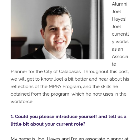
Alumni
Joel
Hayes!
Joel
currentl
y works
as an
Associa
te
Planner for the City of Calabasas. Throughout this post,
we will get to know Joel a bit better and hear about his
reflections of the MPPA Program, and the skills he
obtained from the program, which he now uses in the
workforce.
1. Could you please introduce yourself and tell us a
little bit about your current role?
My name is Joel Hayes and I’m an associate planner at