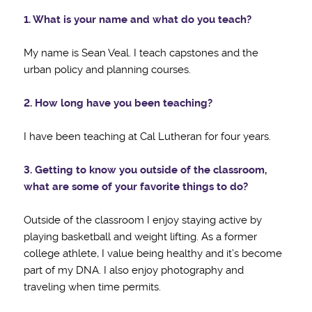
1. What is your name and what do you teach?
My name is Sean Veal. I teach capstones and the
urban policy and planning courses.
2. How long have you been teaching?
I have been teaching at Cal Lutheran for four years.
3. Getting to know you outside of the classroom,
what are some of your favorite things to do?
Outside of the classroom I enjoy staying active by
playing basketball and weight lifting. As a former
college athlete, I value being healthy and it’s become
part of my DNA. I also enjoy photography and
traveling when time permits.