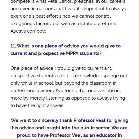
compete is what Pete Carroll preaches. In our careers,
and even in our personal lives, it’s important to always
exert one’s best effort since we cannot control
exogenous factors, but we can dictate our efforts.
Always compete.
11. What is one piece of advice you would give to
current and prospective MPPA students?
One piece of advice I would give to current and
prospective students is to be a knowledge sponge not
only while in school, but beyond the classroom in
professional careers. I’ve found that one can absorb
more by merely listening as opposed to always trying
to have the right answer.
We want to sincerely thank Professor Veal for giving
his advice and insight into the public sector.
We are
proud to have Professor Veal as an educator in