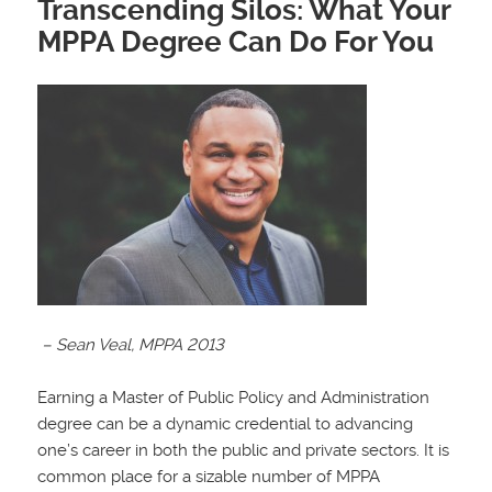
Transcending Silos: What Your
MPPA Degree Can Do For You
– Sean Veal, MPPA 2013
Earning a Master of Public Policy and Administration
degree can be a dynamic credential to advancing
one’s career in both the public and private sectors. It is
common place for a sizable number of MPPA