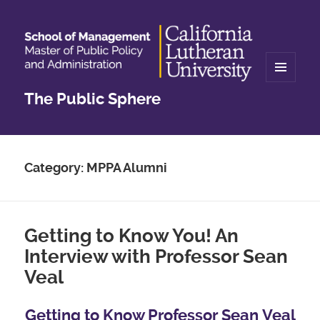
MENU
The Public Sphere
AND
WIDGETS
Category:
MPPA Alumni
Getting to Know You! An
Interview with Professor Sean
Veal
Getting to Know Professor Sean
Veal