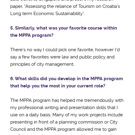
paper, “Assessing the reliance of Tourism on Croatia’s
Long term Economic Sustainability”.
5. Similarly, what was your favorite course within
the MPPA program?
There’s no way I could pick one favorite, however I’d
say a few favorites were law and public policy and
principles of city management.
6. What skills did you develop in the MPPA program
that help you the most in your current role?
The MPPA program has helped me tremendously with
my professional writing and presentation skills that I
use on a daily basis. Many of my work projects include
presenting in front of a planning commission or City
Council and the MPPA program allowed me to gain