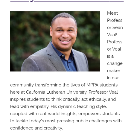
Meet
Profess
or Sean
Veal!
Profess
or Veal
is a
change
maker
in our
community transforming the lives of MPPA students
here at California Lutheran University. Professor Veal
inspires students to think critically, act ethically, and
lead with empathy. His dynamic teaching style,
coupled with real-world insights, empowers students
to tackle today’s most pressing public challenges with
confidence and creativity.