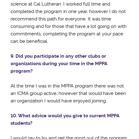
science at Cal Lutheran. I worked full time and
completed the program in one year, however I do not
recommend this path for everyone. It was time
consuming and for those that have a lot going on with
commitments, completing the program at your pace
can be beneficial.
9. Did you participate in any other clubs or
organizations during your time in the MPPA
program?
At the time I was in the MPPA program there was not
an ICMA group active, however that would have been
an organization I would have enjoyed joining.
10. What advice would you give to current MPPA
students?
I would say to try and get the most out of the program