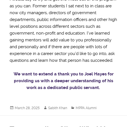
as you can. Former students I sat next to in class are
now city managers, directors of government
departments, public information officers and other high
level positions across different sectors such as
government, non-profit and education. I’ve learned
gaining mentors will add value to you professionally
and personally and if there are people with lots of
experience in a career sector you’d like to go into, ask
questions and learn how that person has succeeded.
We want to extend a thank you to Joel Hayes for
providing us with a deeper understanding of his
work as a dedicated public servant.
Posted
Author
Categories
March 28, 2025
Sabith Khan
MPPA Alumni
on