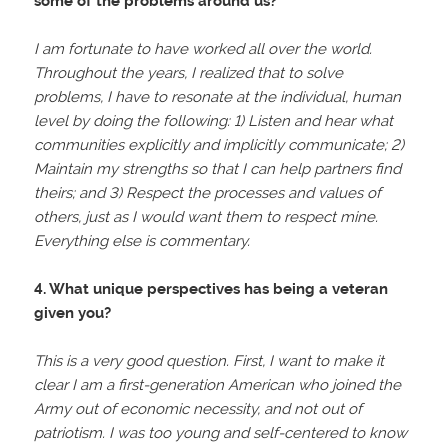
some of the problems around us?
I am fortunate to have worked all over the world.
Throughout the years, I realized that to solve
problems, I have to resonate at the individual, human
level by doing the following: 1) Listen and hear what
communities explicitly and implicitly communicate; 2)
Maintain my strengths so that I can help partners find
theirs; and 3) Respect the processes and values of
others, just as I would want them to respect mine.
Everything else is commentary.
4. What unique perspectives has being a veteran
given you?
This is a very good question. First, I want to make it
clear I am a first-generation American who joined the
Army out of economic necessity, and not out of
patriotism. I was too young and self-centered to know