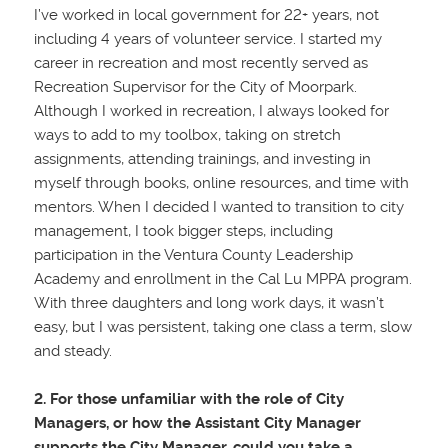
I’ve worked in local government for
22+ years, not
including 4 years of volunteer service. I started my
career in recreation and most recently served as
Recreation Supervisor for the City of Moorpark.
Although I worked in recreation, I always looked for
ways to add to my toolbox, taking on stretch
assignments, attending trainings, and investing in
myself through books, online resources, and time with
mentors. When I decided I wanted to transition to city
management, I took bigger steps, including
participation in the Ventura County Leadership
Academy and enrollment in the Cal Lu MPPA program.
With three daughters and long work days, it wasn’t
easy, but I was persistent, taking one class a term, slow
and steady.
2. For those unfamiliar with the role of City
Managers, or how the Assistant City Manager
supports the City Manager, could you take a