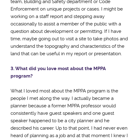
team, Building and Safety department or Code
Enforcement on unique projects or cases. I might be
working on a staff report and stepping away
occasionally to assist a member of the public with a
question about development or permitting. If I have
time, maybe going out to visit a site to take photos and
understand the topography and characteristics of the
land that can be useful in my report or presentation.
3. What did you love most about the MPPA
program?
What I loved most about the MPPA program is the
people I met along the way. I actually became a
planner because a former MPPA professor would
consistently have guest speakers and one guest
speaker happened to be a city planner and he
described his career. Up to that point, I had never even
heard of planning as a job and at that moment I knew I