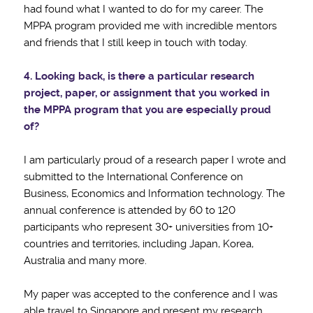
had found what I wanted to do for my career. The
MPPA program provided me with incredible mentors
and friends that I still keep in touch with today.
4. Looking back, is there a particular research
project, paper, or assignment that you worked in
the MPPA program that you are especially proud
of?
I am particularly proud of a research paper I wrote and
submitted to the International Conference on
Business, Economics and Information technology. The
annual conference is attended by 60 to 120
participants who represent 30+ universities from 10+
countries and territories, including Japan, Korea,
Australia and many more.
My paper was accepted to the conference and I was
able travel to Singapore and present my research