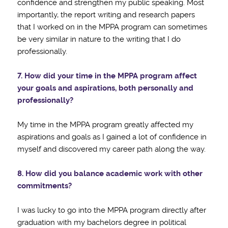
confidence and strengthen my public speaking. Most
importantly, the report writing and research papers
that I worked on in the MPPA program can sometimes
be very similar in nature to the writing that I do
professionally.
7. How did your time in the MPPA program affect
your goals and aspirations, both personally and
professionally?
My time in the MPPA program greatly affected my
aspirations and goals as I gained a lot of confidence in
myself and discovered my career path along the way.
8. How did you balance academic work with other
commitments?
I was lucky to go into the MPPA program directly after
graduation with my bachelors degree in political